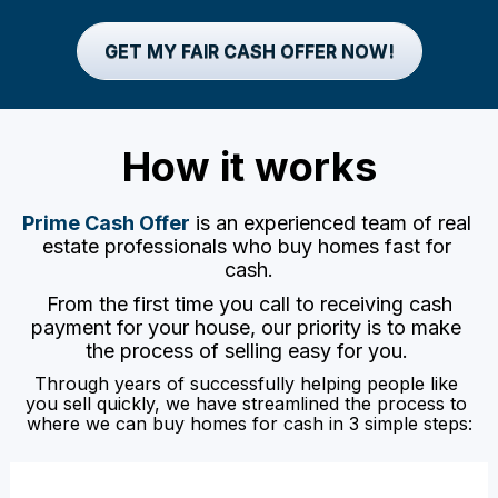
GET MY FAIR CASH OFFER NOW!
How it works
Prime Cash Offer
 is an experienced team of real 
estate professionals who buy homes fast for 
cash.
 From the first time you call to receiving cash 
payment for your house, our priority is to make 
the process of selling easy for you. 
Through years of successfully helping people like 
you sell quickly, we have streamlined the process to 
where we can buy homes for cash in 3 simple steps: