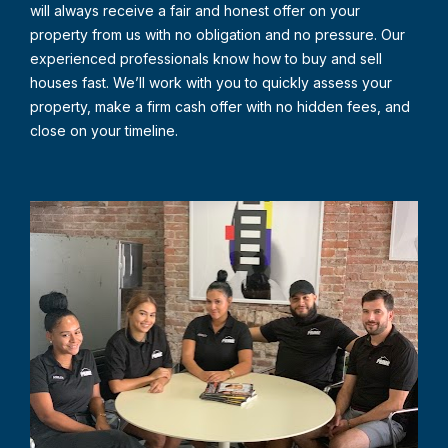
will always receive a fair and honest offer on your 
property from us with no obligation and no pressure. Our 
experienced professionals know how to buy and sell 
houses fast. We’ll work with you to quickly assess your 
property, make a firm cash offer with no hidden fees, and 
close on your timeline.