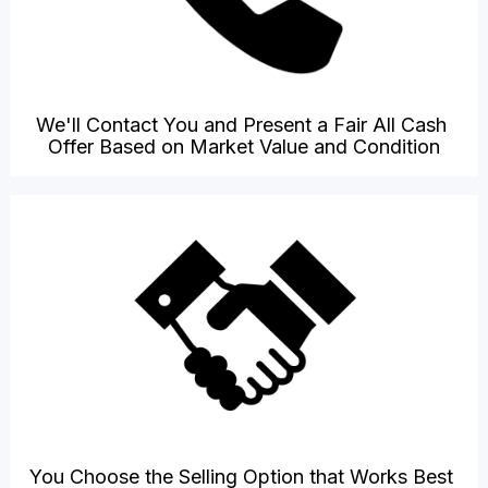
We'll Contact You and Present a Fair All Cash 
Offer Based on Market Value and Condition
You Choose the Selling Option that Works Best 