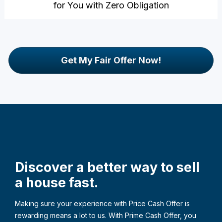
for You with Zero Obligation
Get My Fair Offer Now!
Discover a better way to sell 
a house fast.
Making sure your experience with Price Cash Offer is 
rewarding means a lot to us. With Prime Cash Offer, you 