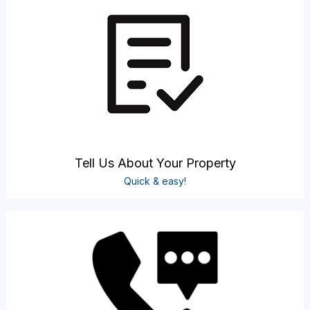
Tell Us About Your Property
Quick & easy!