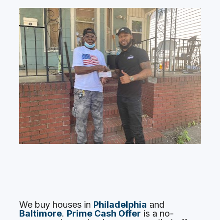
We buy houses in 
Philadelphia
 and 
Baltimore
. 
Prime Cash Offer
is a no-