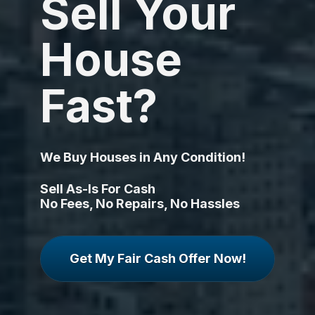
Sell Your 
House 
Fast?
We Buy Houses in Any Condition!
Sell As-Is For Cash
No Fees, No Repairs, No Hassles
Get My Fair Cash Offer Now!