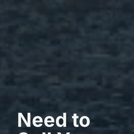
Need to 