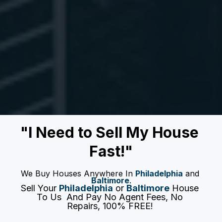
"I Need to Sell My House 
Fast!"
We Buy Houses Anywhere In 
Philadelphia
 and 
Baltimore
.
Sell Your 
Philadelphia
 or 
Baltimore
 House 
To Us  And Pay No Agent Fees, No 
Repairs, 100% FREE! 