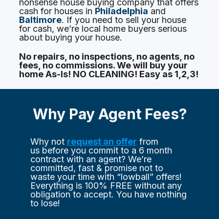
nonsense house buying company that offers 
cash for houses in 
Philadelphia
 and 
Baltimore
. If you need to sell your house 
for cash, we’re local home buyers serious 
about buying your house.
No repairs, no inspections, no agents, no 
fees, no commissions. We will buy your 
home As-Is! 
NO CLEANING!
 Easy as 1,2,3!
Why Pay Agent Fees?
Why not 
request an offer
 from 
us before you commit to a 6 month 
contract with an agent? We’re 
committed, fast & promise not to 
waste your time with “lowball” offers! 
Everything is 100% FREE without any 
obligation to accept. You have nothing 
to lose!